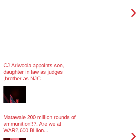
›
CJ Ariwoola appoints son,
daughter in law as judges
,brother as NJC.
Matawale 200 million rounds of
ammunition!!?, Are we at
›
WAR?,600 Billion...