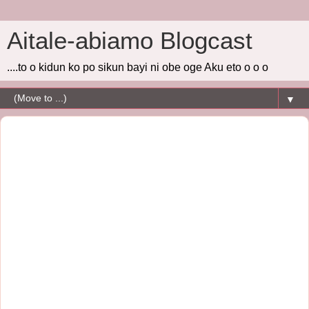
Aitale-abiamo Blogcast
....to o kidun ko po sikun bayi ni obe oge Aku eto o o o
▼