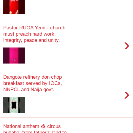
Pastor RUGA Yemi - church
must preach hard work,
›
integrity, peace and unity.
Dangote refinery don chop
breakfast served by IOCs,
›
NNPCL and Naija govt.
National anthem 🎪 circus
buhaha; from father's land to