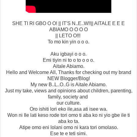
SHE TI RI GBO O O! || IT'S N..E..W!!|| AITALE E E E
ABIAMO O O O O
|| LETO O!!!
To mo kin yin o o o.
Aku igbayi o o o.
Emi tiyin ni to o to o o o.
Aitale Abiamo.
Hello and Welcome All, Thanks for checking out my brand
NEW Blogger/Blog!
My new B..L..O..G is Aitale Abiamo.
Just my take, views and opinions about children, parenting,
family, society and
our culture.
Oro ishiti lori eko ile,asa ati isee wa.
Won ni Ile lati keso rode tori omo ti aba ko ni yio gbe ile ti
aba ko ta.
Atipe omo eni lolani omo ni kara tori omolaso.
Ese te e teti simi.