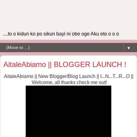
....to o kidun ko po sikun bayi ni obe oge Aku eto o o o
▼
AitaleAbiamo || BLOGGER LAUNCH !
AitaleAbiamo || New Blogger/Blog Launch || I...N...T...R...O ||
Welcome, all thanks
check me out!