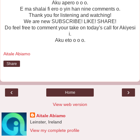
Aku apero o o o.
E ma shalai fi ero o yin han nine comments o.
Thank you for listening and watching!
We are new SUBSCRIBE! LIKE! SHARE!
Do feel free to comment your take on today's call for Akiyesi
i.
Aku eto o o o.
Aitale Abiamo
Share
‹
›
Home
View web version
Aitale Abiamo
Leinster, Ireland
View my complete profile