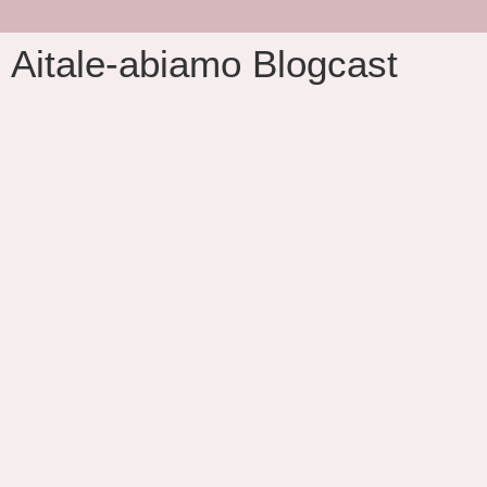
Aitale-abiamo Blogcast