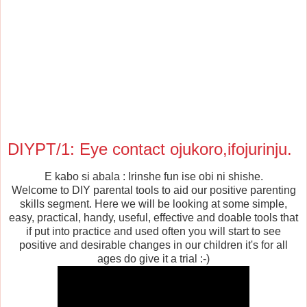
DIYPT/1: Eye contact ojukoro,ifojurinju.
E kabo si abala : Irinshe fun ise obi ni shishe.
Welcome to DIY parental tools to aid our positive parenting
skills
segment. Here we will be looking at some simple,
easy, practical,
handy, useful, effective and doable tools that
if put into practice and used often you will
start to see
positive and desirable changes in our children it's for
all
ages do give it a trial :-)