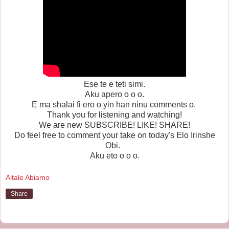
Ese te e teti simi.
Aku apero o o o.
E ma shalai fi ero o yin han ninu comments o.
Thank you for listening and watching!
We are new SUBSCRIBE! LIKE! SHARE!
Do feel free to comment your take on today's Elo Irinshe
Obi.
Aku eto o o o.
Aitale Abiamo
Share