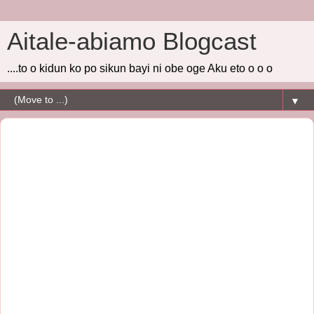
Aitale-abiamo Blogcast
....to o kidun ko po sikun bayi ni obe oge Aku eto o o o
▼