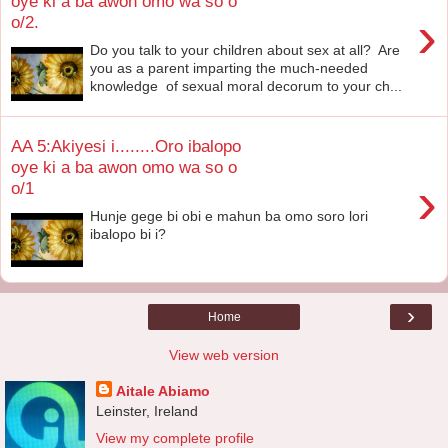
oye ki a ba awon omo wa so o
›
o/2.
Do you talk to your children about sex at all? Are
you as a parent imparting the much-needed
knowledge of sexual moral decorum to your ch...
AA 5:Akiyesi i........Oro ibalopo
oye ki a ba awon omo wa so o
›
o/1
Hunje gege bi obi e mahun ba omo soro lori
ibalopo bi i?
›
Home
View web version
Aitale Abiamo
Leinster, Ireland
View my complete profile