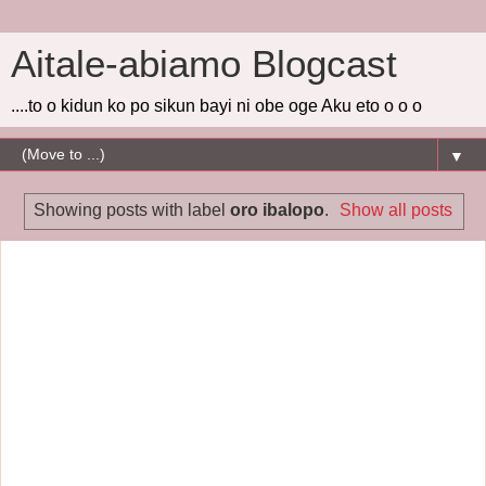
Aitale-abiamo Blogcast
....to o kidun ko po sikun bayi ni obe oge Aku eto o o o
▼
Showing posts with label
oro ibalopo
.
Show all posts