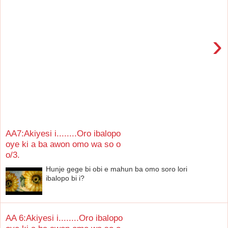
›
AA7:Akiyesi i........Oro ibalopo
oye ki a ba awon omo wa so o
o/3.
Hunje gege bi obi e mahun ba omo soro lori
ibalopo bi i?
AA 6:Akiyesi i........Oro ibalopo