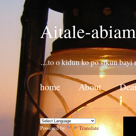
Aitale-abiam
....to o kidun ko po sikun bayi
home
About
Dear
Powered by
Translate