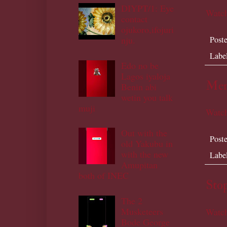
DIYPT/1: Eye
Watch
contact
ojukoro,ifojuri
nju.
Post
Labe
Edo no be
Lagos iyaloja
Men
Benin abi
wetin you talk
muji
Watch
Out with the
Post
old Yakubu in
with the new
Labe
Amupitan
both of INEC
Sto
The 2
Musketeers
Watch
Bode George