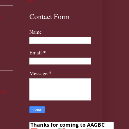
Contact Form
t
Name
*
Email
*
Message
,
re