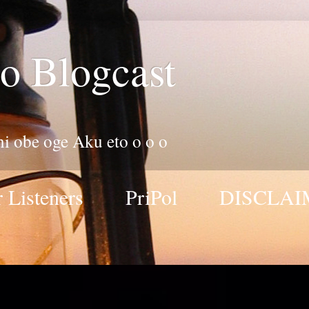
o Blogcast
 ni obe oge Aku eto o o o
 Listeners
PriPol
DISCLAI