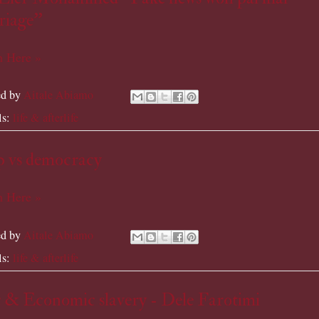
iage''
 Here »
ed by
Aitale Abiamo
ls:
life & afterlife
p vs democracy
 Here »
ed by
Aitale Abiamo
ls:
life & afterlife
 & Economic slavery - Dele Farotimi