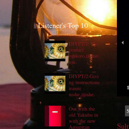
Listener's Top 10
DIYPT/1: Eye
contact
ojukoro,ifojuri
nju.
DIYPT/2:Givi
ng instructions
S
iranni
nishe,jijishe.
Out with the
old Yakubu in
with the new
Sult
Amupitan