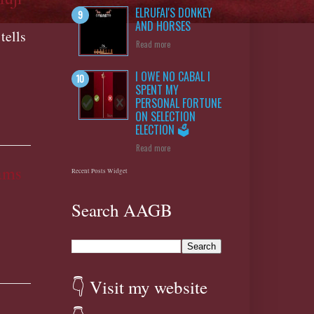
ELRUFAI'S DONKEY
AND HORSES
tells
Read more
I OWE NO CABAL I
SPENT MY
PERSONAL FORTUNE
ON SELECTION
ELECTION 🗳️
Read more
ams
Recent Posts Widget
Search AAGB
👇 Visit my website