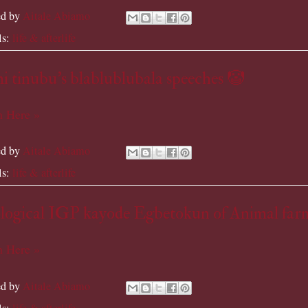
ed by
Aitale Abiamo
ls:
life & afterlife
 tinubu's blablublubala speeches 🤡
 Here »
ed by
Aitale Abiamo
ls:
life & afterlife
logical IGP kayode Egbetokun of Animal far
 Here »
ed by
Aitale Abiamo
ls:
life & afterlife