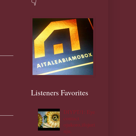
👇
Listeners Favorites
DIYPT/1: Eye
contact
ojukoro,ifojuri
nju.