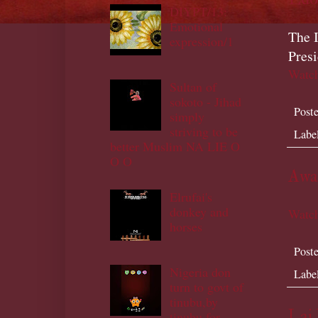
DIYPT/13:
Emotional
The I
expression/1
Pres
Watch
Sultan of
sokoto - Jihad
Post
simply
striving to be
Labe
better Muslim NA LIE O
O O
Awai
Elrufai's
donkey and
Watch
horses
Post
Nigeria don
Labe
turn to govt of
tinubu,by
Lai
tinubu,for