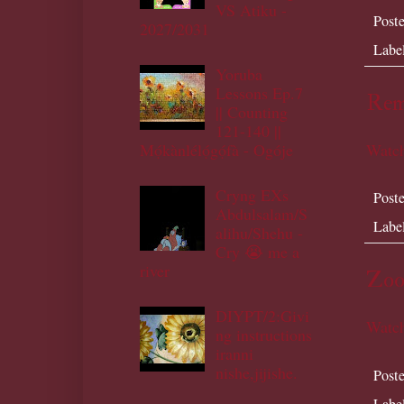
VS Atiku -
Post
2027/2031
Labe
Yoruba
Lessons Ep.7
Remi
|| Counting
121-140 ||
Mọ́kànlélọ́gọ́fà - Ogóje
Watch
Cryng EXs
Post
Abdulsalam/S
Labe
alihu/Shehu -
Cry 😭 me a
river
Zoo
DIYPT/2:Givi
Watch
ng instructions
iranni
nishe,jijishe.
Post
Labe