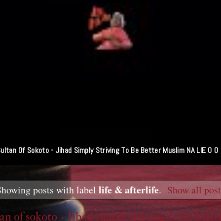
ultan Of Sokoto - Jihad Simply Striving To Be Better Muslim NA LIE O O
life & afterlife
Showing posts with label
.
Show all pos
an of sokoto - Jihad simply striving to be bette