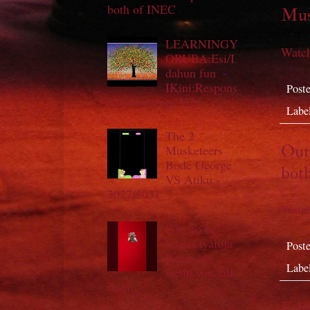
both of INEC
Mus
LEARNINGY
Watch
ORUBA:Esi/I
dahun fun
IKini;Respons
Post
e to Grettings V7.
Labe
The 2
Out 
Musketeers
Bode George
bot
VS Atiku -
2027/2031
Watch
Edo no be
Lagos iyaloja
Post
Benin abi
Labe
wetin you talk
muji
Edo 