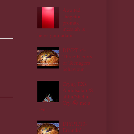
Awaited
shegeton
promax
messiah is
here- gani adams
DIYPT /4-
Three Factors
of Teenagers
behaviour
Cryng EXs
Abdulsalam/S
alihu/Shehu -
Cry 😭 me a
river
DIYPT/10-
Errands/