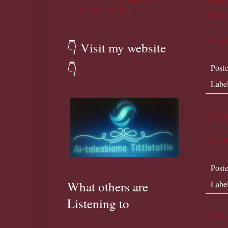
tinubu ~Atiku
marr
Watch
👇 Visit my website
👇
Post
Labe
cou
Watch
Post
What others are
Labe
Listening to
Inec