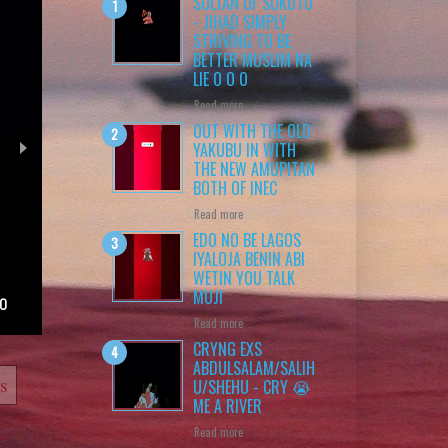
SULTAN OF SOKOTO
- JIHAD SIMPLY
STRIVING TO BE
BETTER MUSLIM NA
LIE O O O
Read more
OUT WITH THE OLD
YAKUBU IN WITH
THE NEW AMUPITAN
BOTH OF INEC
Read more
EDO NO BE LAGOS
IYALOJA BENIN ABI
WETIN YOU TALK
MUJI
 O
Read more
CRYNG EXS
ABDULSALAM/SALIH
ts
U/SHEHU - CRY 😭
ME A RIVER
Read more
r