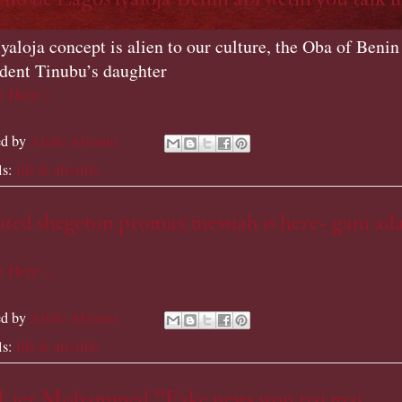
yaloja concept is alien to our culture, the Oba of Benin 
ident Tinubu’s daughter
 Here »
ed by
Aitale Abiamo
ls:
life & afterlife
ted shegeton promax messiah is here- gani ad
 Here »
ed by
Aitale Abiamo
ls:
life & afterlife
 Lier Mohammed ''Fake news won pai mai