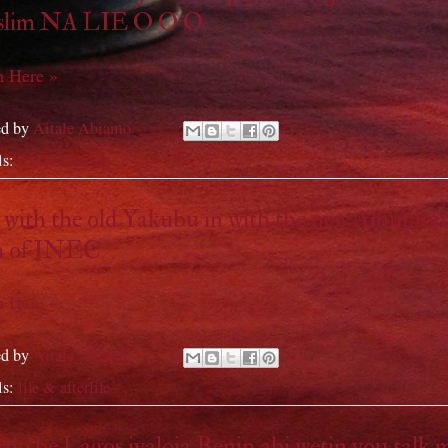
lim NA LIE O O O
 Here »
ed by
Aitale Abiamo
ls:
life & afterlife
with the old Yakubu in with the new Amupita
h of INEC
 Here »
ed by
Aitale Abiamo
ls:
life & afterlife
no be Lagos iyaloja Benin abi wetin you talk 