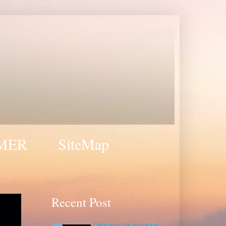
MER
SiteMap
Recent Post