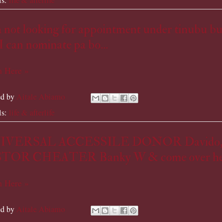
 not looking for appointment under tinubu bu
I can nominate pa bo...
 Here »
ed by
Aitale Abiamo
ls:
life & afterlife
IVERSAL ACCESSILE DONOR Davido
TOR CHEATER Banky W & come over he
 Here »
ed by
Aitale Abiamo