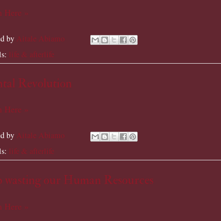
 Here »
ed by
Aitale Abiamo
ls:
life & afterlife
tal Revolution
 Here »
ed by
Aitale Abiamo
ls:
life & afterlife
p wasting our Human Resources
 Here »