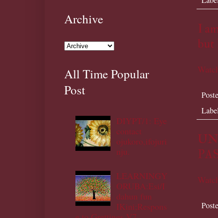
Archive
I am
but 
Watch
All Time Popular
Post
Post
Labe
DIYPT/1: Eye
contact
UN
ojukoro,ifojuri
nju.
PAS
LEARNINGY
Watch
ORUBA:Esi/I
dahun fun
Post
IKini;Respons
e to Grettings V7.