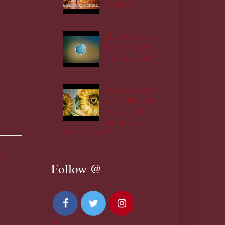
Request
She OShe Yin
Ri i?V3:Igbati
e hun dagba?
AA13:Akiyesi
i......Ohun iso
ro o wa a hun
un un eyin
lohun o o o !
m
Follow @