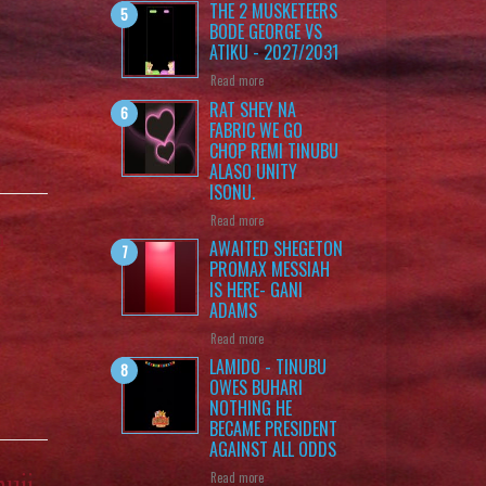
THE 2 MUSKETEERS
BODE GEORGE VS
ATIKU - 2027/2031
Read more
RAT SHEY NA
FABRIC WE GO
CHOP REMI TINUBU
ALASO UNITY
ISONU.
Read more
n
AWAITED SHEGETON
PROMAX MESSIAH
IS HERE- GANI
ADAMS
Read more
LAMIDO - TINUBU
OWES BUHARI
NOTHING HE
BECAME PRESIDENT
AGAINST ALL ODDS
muji
Read more