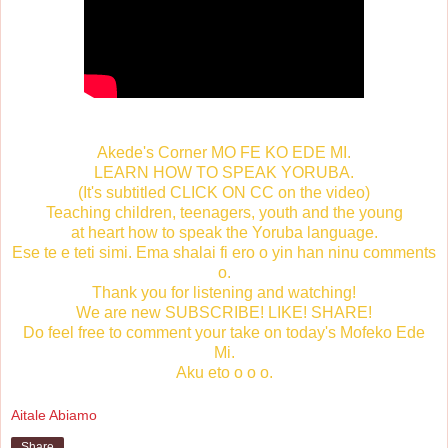
Akede's Corner MO FE KO EDE MI.
LEARN HOW TO SPEAK YORUBA.
(It's subtitled CLICK ON CC on the video)
Teaching children, teenagers, youth and the young
at heart how to speak the Yoruba language.
Ese te e teti simi. Ema shalai fi ero o yin han ninu comments
o.
Thank you for listening and watching!
We are new SUBSCRIBE! LIKE! SHARE!
Do feel free to comment your take on today's Mofeko Ede
Mi.
Aku eto o o o.
Aitale Abiamo
Share