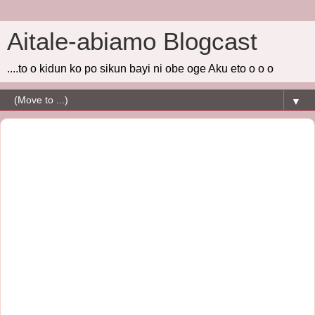
Aitale-abiamo Blogcast
....to o kidun ko po sikun bayi ni obe oge Aku eto o o o
▼