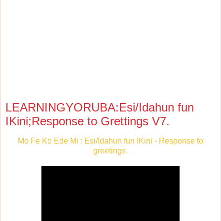
LEARNINGYORUBA:Esi/Idahun fun
IKini;Response to Grettings V7.
Mo Fe Ko Ede Mi : Esi/Idahun fun IKini - Response to
greetings.