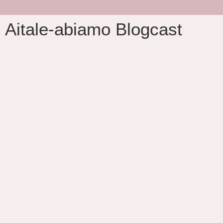
Aitale-abiamo Blogcast