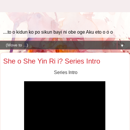
....to o kidun ko po sikun bayi ni obe oge Aku eto o o o
▼
She o She Yin Ri i? Series Intro
Series Intro