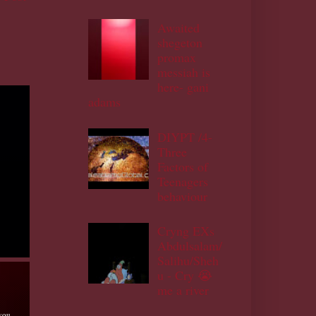
Awaited
shegeton
promax
messiah is
here- gani
adams
DIYPT /4-
Three
Factors of
Teenagers
behaviour
Cryng EXs
Abdulsalam/
Salihu/Sheh
u - Cry 😭
me a river
 you