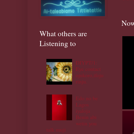
Now
What others are
Listening to
DIYPT/1:
Eye contact
ojukoro,ifoju
rinju.
Edo no be
Lagos
iyaloja
Benin abi
wetin you
talk muji