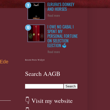
ELRUFAI'S DONKEY
AND HORSES
Read more
g
I OWE NO CABAL I
SPENT MY
PERSONAL FORTUNE
ON SELECTION
ELECTION 🗳️
Read more
Recent Posts Widget
 Ede
Search AAGB
👇 Visit my website