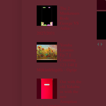
The 2
Musketeers
Bode
George VS
Atiku -
2027/2031
Yoruba
Lessons
Ep.7 ||
Counting
121-140 ||
Mọ́kànlélọ́gọ́fà - Ogóje
Out with the
old Yakubu
in with the
new
Amupitan