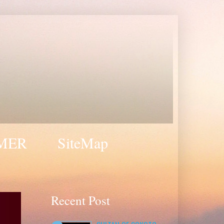
MER
SiteMap
Recent Post