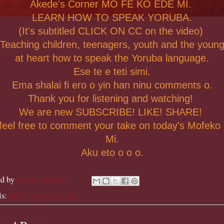
Akede's Corner MO FE KO EDE MI.
LEARN HOW TO SPEAK YORUBA.
(It's subtitled CLICK ON CC on the video)
Teaching children, teenagers, youth and the youn
at heart how to speak the Yoruba language.
Ese te e teti simi.
Ema shalai fi ero o yin han ninu comments o.
Thank you for listening and watching!
We are new SUBSCRIBE! LIKE! SHARE!
feel free to comment your take on today's Mofeko
Mi.
Aku eto o o o.
ed by
Aitale Abiamo
ls:
MO FE KO EDE MI