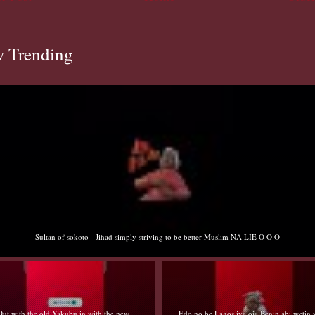
 Trending
Sultan of sokoto - Jihad simply striving to be better Muslim NA LIE O O O
Out with the old Yakubu in with the new
Edo no be Lagos iyaloja Benin abi wetin