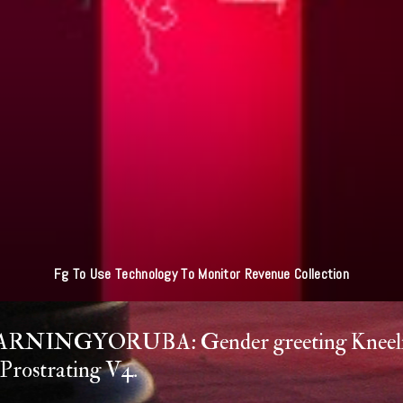
ultan Of Sokoto - Jihad Simply Striving To Be Better Muslim NA LIE O O
RNINGYORUBA: Gender greeting Kneel
Prostrating V4.