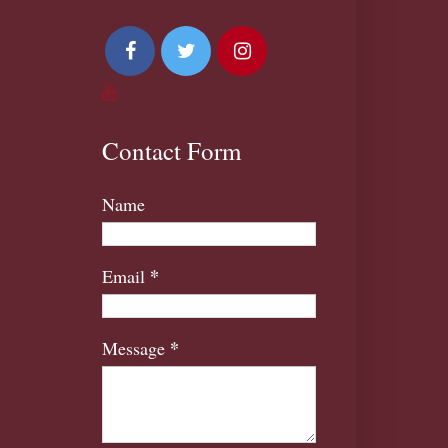
Contact Form
Name
*
Email
*
Message