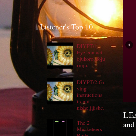
Listener's Top 10
DIYPT/1:
Eye contact
ojukoro,ifoju
rinju.
DIYPT/2:Gi
ving
S
instructions
iranni
nishe,jijishe.
LEA
The 2
and 
Musketeers
Bode