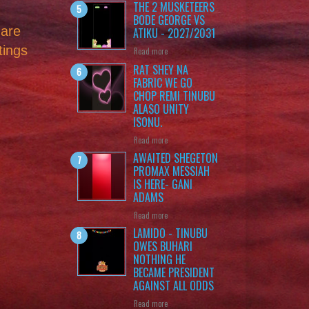
THE 2 MUSKETEERS
BODE GEORGE VS
 are
ATIKU - 2027/2031
tings
Read more
RAT SHEY NA
FABRIC WE GO
CHOP REMI TINUBU
ALASO UNITY
ISONU.
Read more
AWAITED SHEGETON
PROMAX MESSIAH
IS HERE- GANI
ADAMS
Read more
LAMIDO - TINUBU
OWES BUHARI
NOTHING HE
BECAME PRESIDENT
AGAINST ALL ODDS
Read more