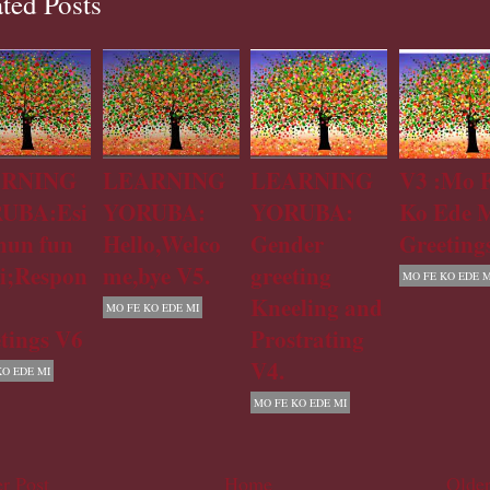
ted Posts
RNING
LEARNING
LEARNING
V3 :Mo 
UBA:Esi
YORUBA:
YORUBA:
Ko Ede M
hun fun
Hello,Welco
Gender
Greeting
i;Respon
me,bye V5.
greeting
MO FE KO EDE M
Kneeling and
MO FE KO EDE MI
tings V6
Prostrating
V4.
KO EDE MI
MO FE KO EDE MI
r Post
Home
Older