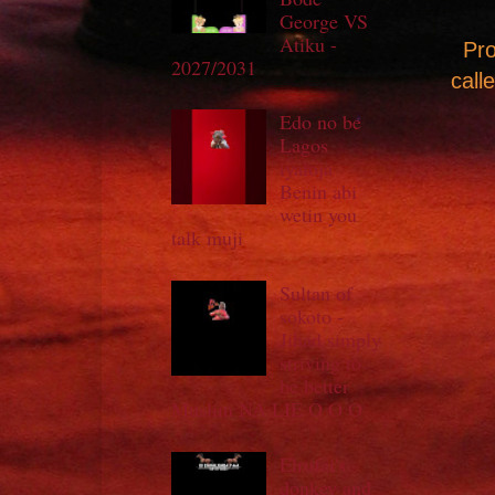
George VS
Atiku -
Pro
2027/2031
call
Edo no be
Lagos
iyaloja
Benin abi
wetin you
talk muji
Sultan of
sokoto -
Jihad simply
striving to
be better
Muslim NA LIE O O O
Elrufai's
donkey and