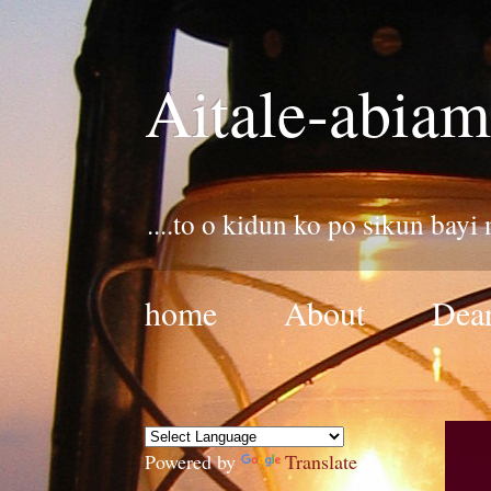
Aitale-abiam
....to o kidun ko po sikun bayi
home
About
Dear
Powered by
Translate