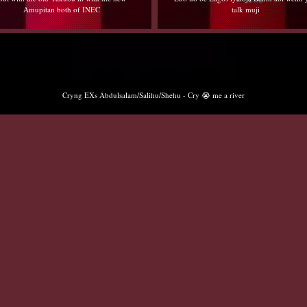
Amupitan both of INEC
talk muji
Cryng EXs Abdulsalam/Salihu/Shehu - Cry 😭 me a river