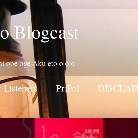
o Blogcast
 ni obe oge Aku eto o o o
 Listeners
PriPol
DISCLAI