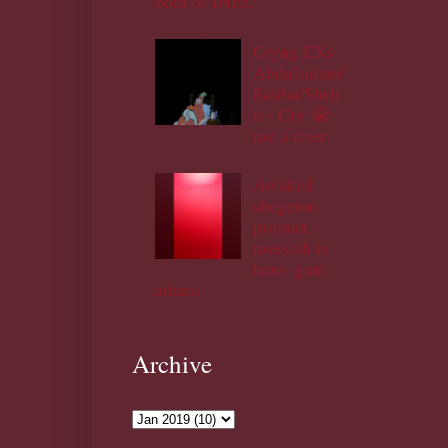
both of INEC
Cryng EXs
Abdulsalam/
Salihu/Sheh
u - Cry 😭
me a river
Awaited
shegeton
promax
messiah is
here- gani
adams
Archive