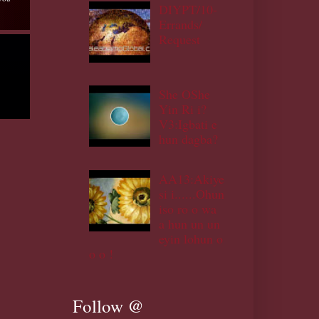
DIYPT/10-
Errands/
Request
She OShe
Yin Ri i?
V3:Igbati e
hun dagba?
AA13:Akiye
si i......Ohun
iso ro o wa
a hun un un
eyin lohun o
o o !
Follow @