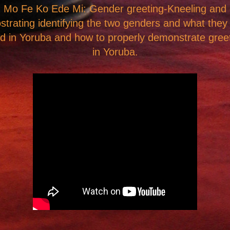
Mo Fe Ko Ede Mi: Gender greeting-Kneeling and
strating
identifying the two genders and what they
ed in Yoruba
and how to properly demonstrate gree
in Yoruba.