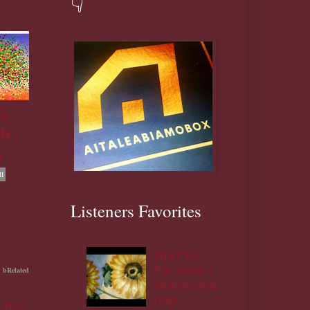
👇
Fe
i -
s
I
Listeners Favorites
DIYPT/1:
Eye contact
bRelated
ojukoro,ifoju
rinju.
 Post