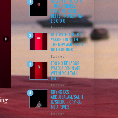
SULTAN OF SOKOTO
- JIHAD SIMPLY
STRIVING TO BE
BETTER MUSLIM NA
LIE O O O
Read more
OUT WITH THE OLD
YAKUBU IN WITH
THE NEW AMUPITAN
BOTH OF INEC
Read more
EDO NO BE LAGOS
IYALOJA BENIN ABI
WETIN YOU TALK
MUJI
 O
Read more
CRYNG EXS
ABDULSALAM/SALIH
ing
U/SHEHU - CRY 😭
ME A RIVER
Read more