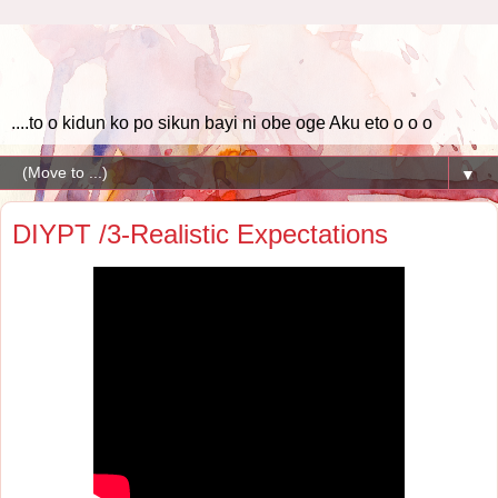
....to o kidun ko po sikun bayi ni obe oge Aku eto o o o
▼
DIYPT /3-Realistic Expectations