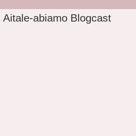
Aitale-abiamo Blogcast