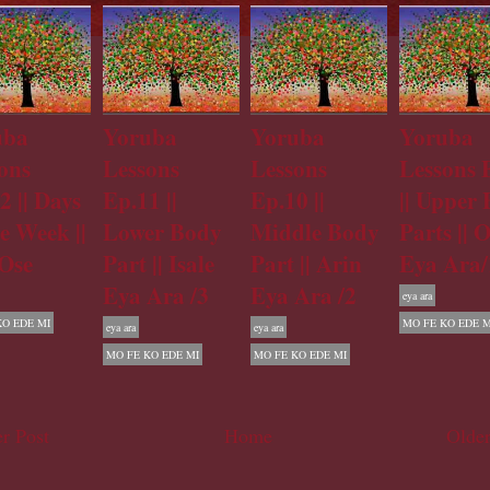
uba
Yoruba
Yoruba
Yoruba
ons
Lessons
Lessons
Lessons 
2 || Days
Ep.11 ||
Ep.10 ||
|| Upper
he Week ||
Lower Body
Middle Body
Parts || 
Ose
Part || Isale
Part || Arin
Eya Ara/
Eya Ara /3
Eya Ara /2
eya ara
KO EDE MI
MO FE KO EDE M
eya ara
eya ara
MO FE KO EDE MI
MO FE KO EDE MI
r Post
Home
Older