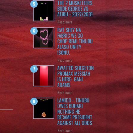
THE 2 MUSKETEERS
BODE GEORGE VS
ATIKU - 2027/2031
Read more
RAT SHEY NA
FABRIC WE GO
CHOP REMI TINUBU
ALASO UNITY
ISONU.
Read more
AWAITED SHEGETON
PROMAX MESSIAH
IS HERE- GANI
ADAMS
Read more
LAMIDO - TINUBU
OWES BUHARI
NOTHING HE
BECAME PRESIDENT
AGAINST ALL ODDS
Read more