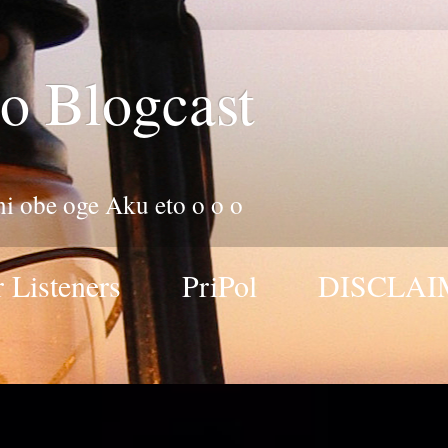
o Blogcast
 ni obe oge Aku eto o o o
 Listeners
PriPol
DISCLAI