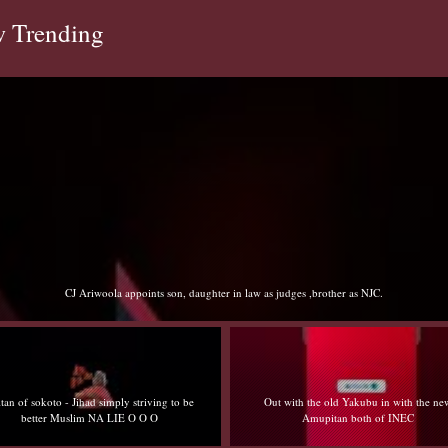
 Trending
Sultan of sokoto - Jihad simply striving to be better Muslim NA LIE O O O
Out with the old Yakubu in with the new
Edo no be Lagos iyaloja Benin abi wetin you 
Amupitan both of INEC
muji