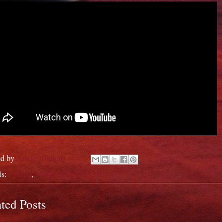
ed by
Aitale Abiamo
ls:
eya ara
,
MO FE KO EDE MI
ted Posts