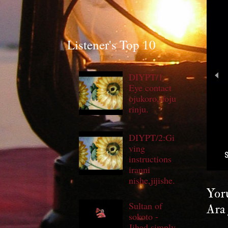
Listener's Top 10
DIYPT/1:
Eye contact
ojukoro,ifoju
rinju.
DIYPT/2:Gi
ving
instructions
iranni
nishe,jijishe.
Yoru
Sultan of
Ara 
sokoto -
Jihad simply