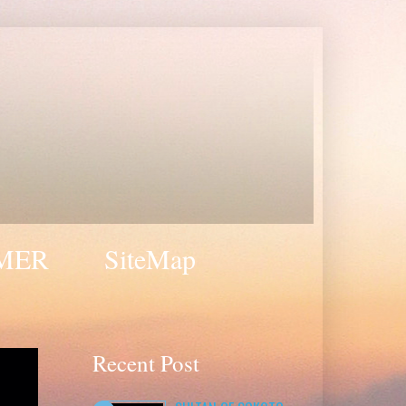
MER
SiteMap
Recent Post