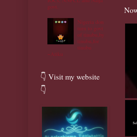
IOCs, NNPCL and Naija
govt.
Now
Nigeria don
turn to govt
of tinubu,by
tinubu,for
tinubu
~Atiku
👇 Visit my website
👇