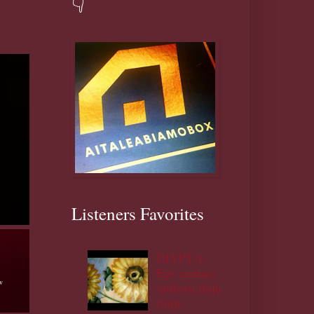
👇
Listeners Favorites
DIYPT/1:
Eye contact
ojukoro,ifoju
talk
rinju.