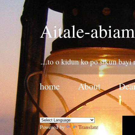
Aitale-abiam
....to o kidun ko po sikun bayi
home
About
Dear
Powered by
Translate