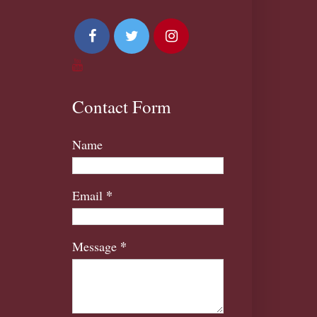
Contact Form
Name
*
Email
*
Message