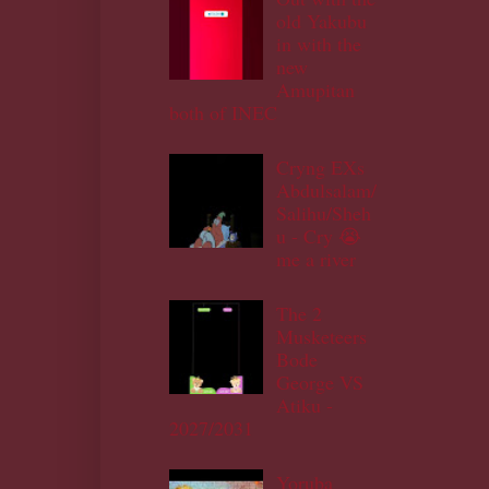
old Yakubu
in with the
new
Amupitan
both of INEC
Cryng EXs
Abdulsalam/
Salihu/Sheh
u - Cry 😭
me a river
The 2
Musketeers
Bode
George VS
Atiku -
2027/2031
Yoruba