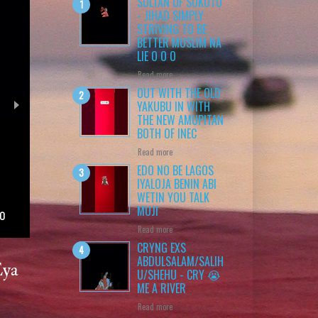
SULTAN OF SOKOTO
- JIHAD SIMPLY
STRIVING TO BE
BETTER MUSLIM NA
LIE O O O
Read more
OUT WITH THE OLD
YAKUBU IN WITH
THE NEW AMUPITAN
BOTH OF INEC
Read more
EDO NO BE LAGOS
IYALOJA BENIN ABI
WETIN YOU TALK
MUJI
Read more
CRYNG EXS
ABDULSALAM/SALIH
Eya
U/SHEHU - CRY 😭
ME A RIVER
Read more