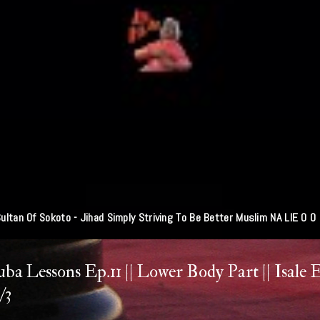
Fg To Use Technology To Monitor Revenue Collection
ba Lessons Ep.11 || Lower Body Part || Isale 
/3