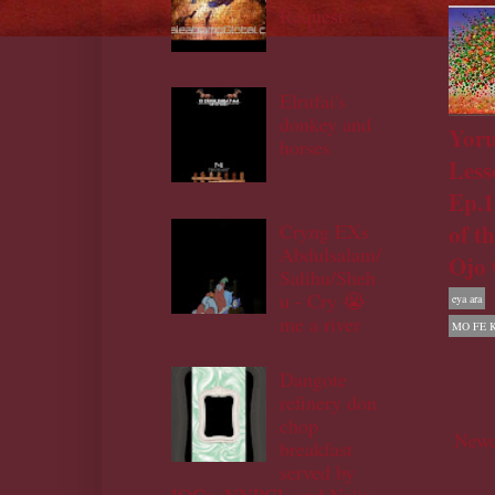
Request
Elrufai's
donkey and
Yor
horses
Less
Ep.1
of t
Cryng EXs
Abdulsalam/
Ojo 
Salihu/Sheh
u - Cry 😭
eya ara
me a river
MO FE 
Dangote
refinery don
chop
Newe
breakfast
served by