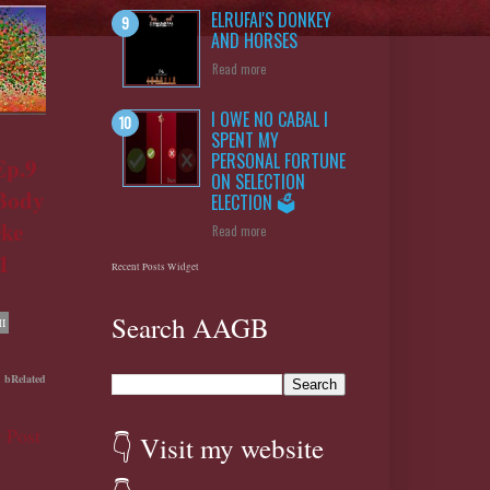
ELRUFAI'S DONKEY
AND HORSES
Read more
I OWE NO CABAL I
SPENT MY
PERSONAL FORTUNE
Ep.9
ON SELECTION
 Body
ELECTION 🗳️
Oke
Read more
1
Recent Posts Widget
Search AAGB
I
bRelated
 Post
👇 Visit my website