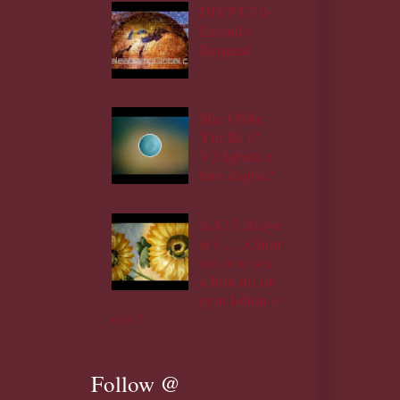
DIYPT/10-
Errands/
Request
She OShe
Yin Ri i?
V3:Igbati e
hun dagba?
AA13:Akiye
si i......Ohun
iso ro o wa
a hun un un
eyin lohun o
o o !
Follow @