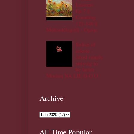
Lessons
Ep.7 ||
Counting
121-140 ||
Mọ́kànlélọ́gọ́fà - Ogóje
Sultan of
sokoto -
Jihad simply
striving to
be better
Muslim NA LIE O O O
Archive
All Time Popular