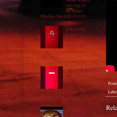
striving to
be better
Muslim NA LIE O O O
Edo no be
Lagos
iyaloja
Benin abi
wetin you
talk muji
Out with the
old Yakubu
in with the
Post
new
Amupitan
Labe
both of INEC
Rela
DIYPT/10-
Errands/