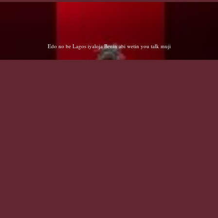
Cryng EXs Abdulsalam/Salihu/Shehu - Cry 😭 me a river