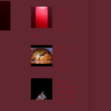
Awaited
shegeton
promax
messiah is
here- gani
adams
DIYPT /4-
Three
Factors of
Teenagers
behaviour
Cryng EXs
Abdulsalam/
Salihu/Sheh
u - Cry 😭
me a river