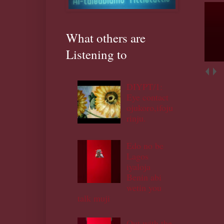
What others are
Listening to
DIYPT/1:
Eye contact
ojukoro,ifoju
rinju.
Edo no be
Lagos
iyaloja
Benin abi
wetin you
talk muji
Out with the