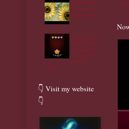
DIYPT/13:
Newe
Emotional
expression/1
Now
Nigeria don
turn to govt
of tinubu,by
tinubu,for
tinubu
~Atiku
👇 Visit my website
👇