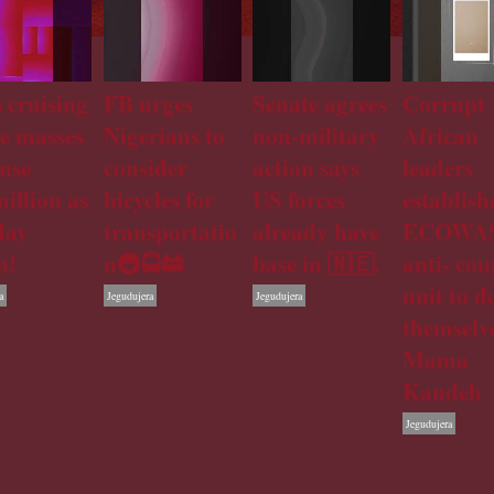
 cruising
FB urges
Senate agrees
Corrupt
he masses
Nigerians to
non-military
African
nse
consider
action says
leaders
illion as
bicycles for
US forces
establish
day
transportatio
already have
ECOWA
n!
n🚇🚍🚋
base in 🇳🇪.
anti- cou
unit to d
a
Jegudujera
Jegudujera
themselve
Mama
Kandeh
Jegudujera