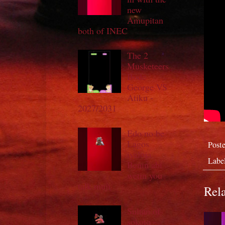
new
Amupitan
both of INEC
The 2
Musketeers
Bode
George VS
Atiku -
2027/2031
Edo no be
Lagos
Post
iyaloja
Labe
Benin abi
wetin you
talk muji
Rela
Sultan of
sokoto -