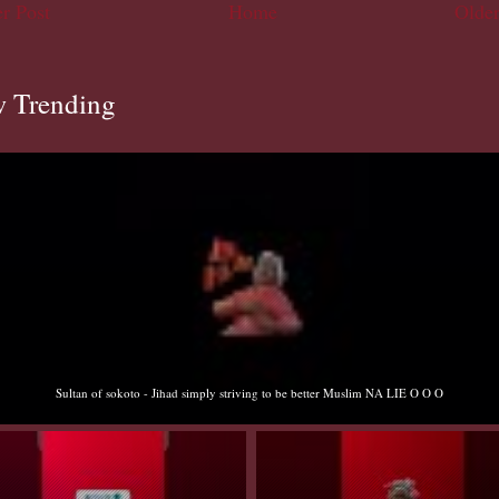
r Post
Home
Older
 Trending
Sultan of sokoto - Jihad simply striving to be better Muslim NA LIE O O O