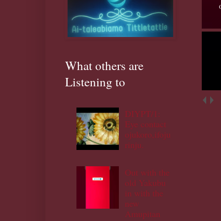
What others are
Listening to
DIYPT/1:
Eye contact
ojukoro,ifoju
rinju.
Out with the
old Yakubu
in with the
new
Amupitan