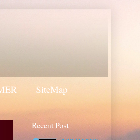
MER
SiteMap
Recent Post