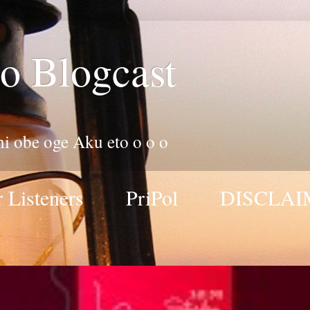
o Blogcast
 ni obe oge Aku eto o o o
 Listeners
PriPol
DISCLAI