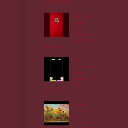
both of INEC
Edo no be
Lagos
iyaloja
Benin abi
wetin you
talk muji
The 2
Musketeers
Bode
George VS
Atiku -
2027/2031
Yoruba
Lessons
Ep.7 ||
Counting