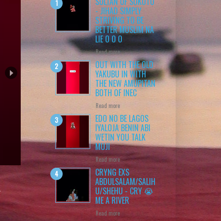
SULTAN OF SOKOTO
- JIHAD SIMPLY
STRIVING TO BE
BETTER MUSLIM NA
LIE O O O
Read more
OUT WITH THE OLD
YAKUBU IN WITH
THE NEW AMUPITAN
BOTH OF INEC
Read more
EDO NO BE LAGOS
IYALOJA BENIN ABI
WETIN YOU TALK
MUJI
 O
Read more
CRYNG EXS
ABDULSALAM/SALIH
n
U/SHEHU - CRY 😭
ME A RIVER
Read more