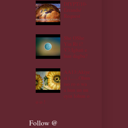
DIYPT/10-
Errands/
Request
She OShe
Yin Ri i?
V3:Igbati e
hun dagba?
AA13:Akiye
si i......Ohun
iso ro o wa
a hun un un
eyin lohun o
o o !
Follow @