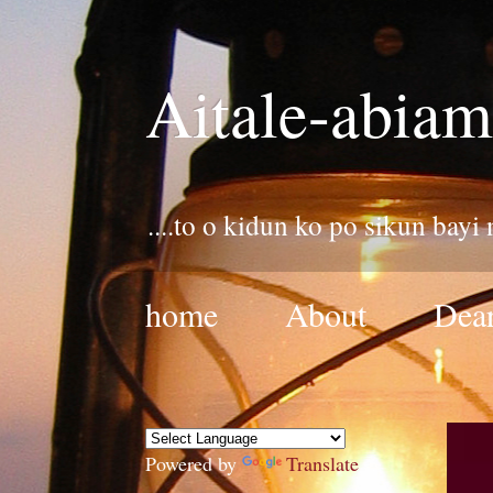
Aitale-abiam
....to o kidun ko po sikun bayi
home
About
Dear
Powered by
Translate