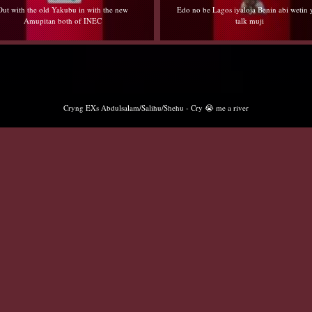
Out with the old Yakubu in with the new
Edo no be Lagos iyaloja Benin abi wetin
Amupitan both of INEC
talk muji
Cryng EXs Abdulsalam/Salihu/Shehu - Cry 😭 me a river