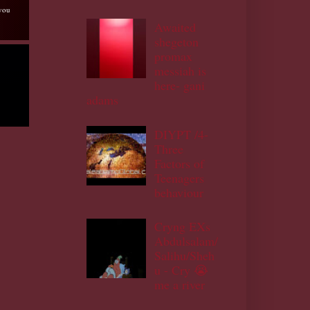
 you
Awaited
shegeton
promax
messiah is
here- gani
adams
DIYPT /4-
Three
Factors of
Teenagers
behaviour
Cryng EXs
Abdulsalam/
Salihu/Sheh
u - Cry 😭
me a river