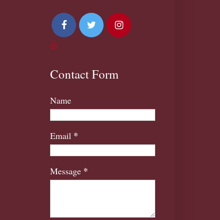
Contact Form
Name
*
Email
*
Message