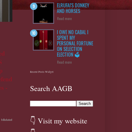
ELRUFAI'S DONKEY
AND HORSES
Read more
I OWE NO CABAL I
SPENT MY
PERSONAL FORTUNE
ON SELECTION
ed
ELECTION 🗳️
S
Read more
p
Recent Posts Widget
efend
s -
Search AAGB
👇 Visit my website
bRelated