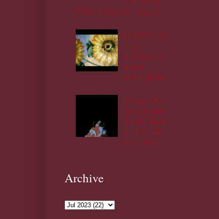
121-140 ||
Mọ́kànlélọ́gọ́fà - Ogóje
DIYPT/2:Gi
ving
instructions
iranni
nishe,jijishe.
Cryng EXs
Abdulsalam/
Salihu/Sheh
u - Cry 😭
me a river
Archive