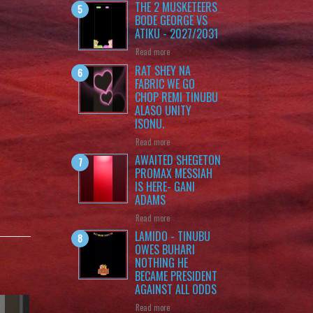
THE 2 MUSKETEERS
BODE GEORGE VS
ATIKU - 2027/2031
Read more
RAT SHEY NA
FABRIC WE GO
CHOP REMI TINUBU
ALASO UNITY
ISONU.
Read more
AWAITED SHEGETON
PROMAX MESSIAH
IS HERE- GANI
ADAMS
Read more
LAMIDO - TINUBU
OWES BUHARI
NOTHING HE
BECAME PRESIDENT
AGAINST ALL ODDS
Read more