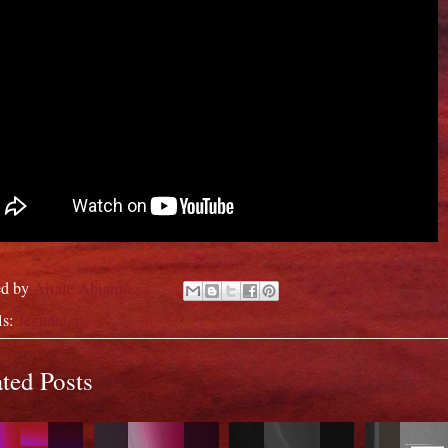
ed by
Aitale Abiamo
ls:
Jegudujera
ted Posts