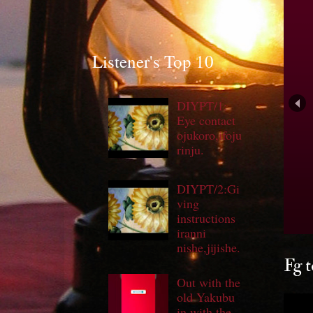
Listener's Top 10
DIYPT/1:
Eye contact
ojukoro,ifoju
rinju.
DIYPT/2:Gi
ving
S
instructions
iranni
nishe,jijishe.
Fg t
Out with the
old Yakubu
in with the