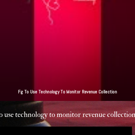
ultan Of Sokoto - Jihad Simply Striving To Be Better Muslim NA LIE O O
o use technology to monitor revenue collectio