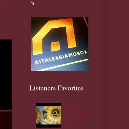
👇
 Post
Listeners Favorites
DIYPT/1:
Eye contact
ojukoro,ifoju
rinju.