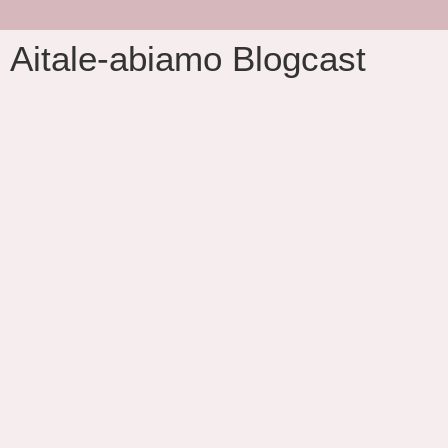
Aitale-abiamo Blogcast