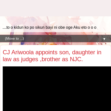
....to o kidun ko po sikun bayi ni obe oge Aku eto o o o
▼
CJ Ariwoola appoints son, daughter in
law as judges ,brother as NJC.