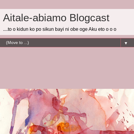
Aitale-abiamo Blogcast
....to o kidun ko po sikun bayi ni obe oge Aku eto o o o
▼