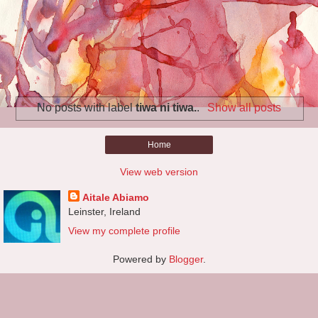
No posts with label
tiwa ni tiwa.
.
Show all posts
Home
View web version
Aitale Abiamo
Leinster, Ireland
View my complete profile
Powered by
Blogger
.