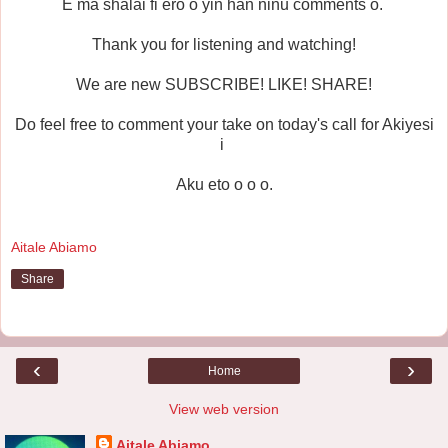
E ma shalai fi ero o yin han ninu comments o.
Thank you for listening and watching!
We are new SUBSCRIBE! LIKE! SHARE!
Do feel free to comment your take on today's call for Akiyesi
i
Aku eto o o o.
Aitale Abiamo
Share
‹
›
Home
View web version
Aitale Abiamo