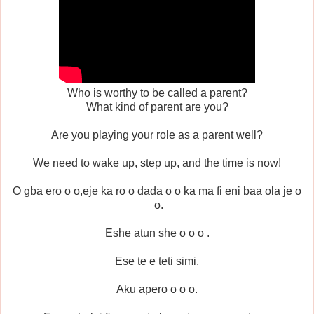
Who is worthy to be called a parent?
What kind of parent are you?
Are you playing your role as a parent well?
We need to wake up, step up, and the time is now!
O gba ero o o,eje ka ro o dada o o ka ma fi eni baa ola je o
o.
Eshe atun she o o o .
Ese te e teti simi.
Aku apero o o o.