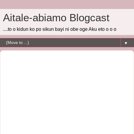
Aitale-abiamo Blogcast
....to o kidun ko po sikun bayi ni obe oge Aku eto o o o
▼