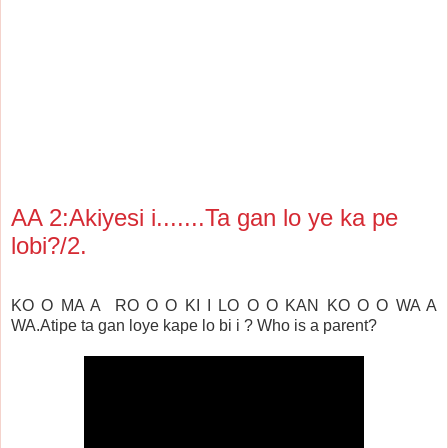
AA 2:Akiyesi i.......Ta gan lo ye ka pe
lobi?/2.
KO O MA A RO O O KI I LO O O KAN KO O O WA A
WA.
Atipe ta gan loye kape lo bi i ?
Who is a parent?