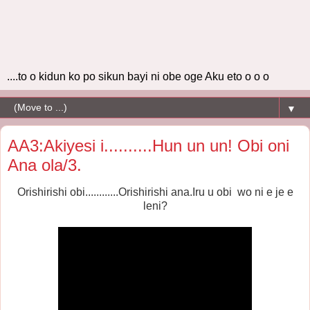
....to o kidun ko po sikun bayi ni obe oge Aku eto o o o
▼
AA3:Akiyesi i..........Hun un un! Obi oni
Ana ola/3.
Orishirishi obi............Orishirishi ana.
Iru u obi wo ni e je e
leni?