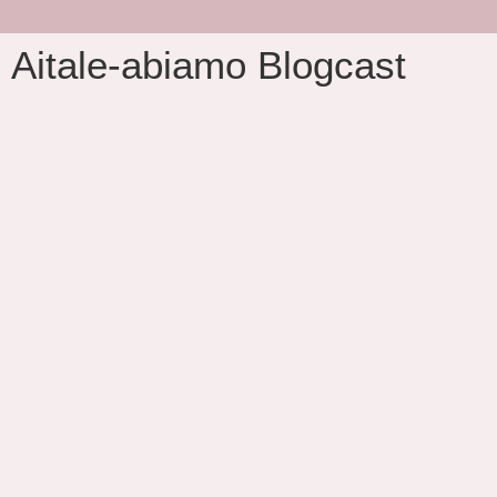
Aitale-abiamo Blogcast