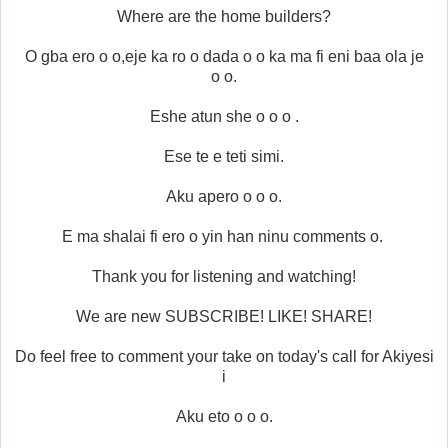
Where are the home builders?
O gba ero o o,eje ka ro o dada o o ka ma fi eni baa ola je
o o.
Eshe atun she o o o .
Ese te e teti simi.
Aku apero o o o.
E ma shalai fi ero o yin han ninu comments o.
Thank you for listening and watching!
We are new SUBSCRIBE! LIKE! SHARE!
Do feel free to comment your take on today's call for Akiyesi
i
Aku eto o o o.