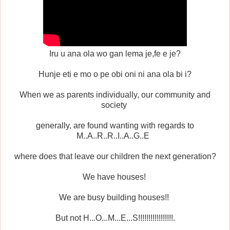
Iru u ana ola wo gan lema je,fe e je?
Hunje eti e mo o pe obi oni ni ana ola bi i?
When we as parents individually, our community and
society
generally, are found wanting with regards to
M..A..R..R..I..A..G..E
where does that leave our children the next generation?
We have houses!
We are busy building houses!!
But not H...O...M...E...S!!!!!!!!!!!!!!!!!.