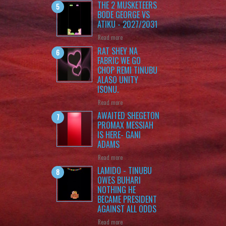
THE 2 MUSKETEERS
BODE GEORGE VS
ATIKU - 2027/2031
Read more
RAT SHEY NA
FABRIC WE GO
CHOP REMI TINUBU
ALASO UNITY
ISONU.
Read more
AWAITED SHEGETON
PROMAX MESSIAH
IS HERE- GANI
ADAMS
Read more
LAMIDO - TINUBU
OWES BUHARI
NOTHING HE
BECAME PRESIDENT
AGAINST ALL ODDS
Read more