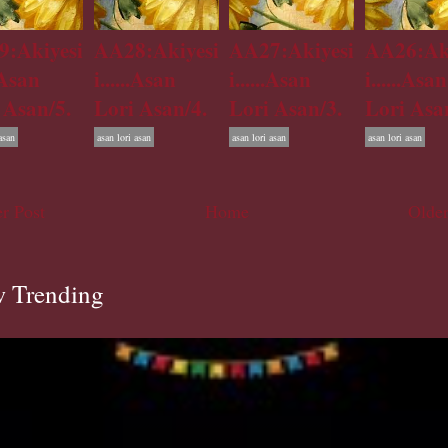
:Akiyesi
AA28:Akiyesi
AA27:Akiyesi
AA26:Ak
..Asan
i......Asan
i......Asan
i......Asan
 Asan/5.
Lori Asan/4.
Lori Asan/3.
Lori Asa
asan
asan lori asan
asan lori asan
asan lori asan
r Post
Home
Older
 Trending