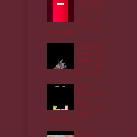
old Yakubu
in with the
new
Amupitan
both of INEC
Cryng EXs
Abdulsalam/
Salihu/Sheh
u - Cry 😭
me a river
The 2
Musketeers
Bode
George VS
Atiku -
2027/2031
Yoruba