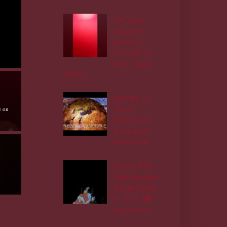
Awaited
shegeton
promax
messiah is
here- gani
adams
DIYPT /4-
Three
e on
Factors of
Teenagers
behaviour
Cryng EXs
Abdulsalam/
Salihu/Sheh
u - Cry 😭
me a river