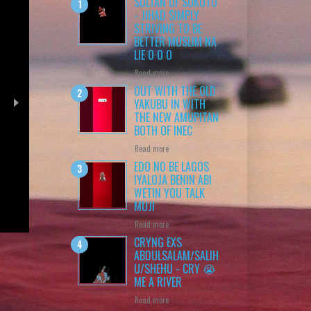
SULTAN OF SOKOTO
- JIHAD SIMPLY
STRIVING TO BE
BETTER MUSLIM NA
LIE O O O
Read more
OUT WITH THE OLD
YAKUBU IN WITH
THE NEW AMUPITAN
BOTH OF INEC
Read more
EDO NO BE LAGOS
IYALOJA BENIN ABI
WETIN YOU TALK
ss
MUJI
Read more
CRYNG EXS
ABDULSALAM/SALIH
U/SHEHU - CRY 😭
ME A RIVER
Read more