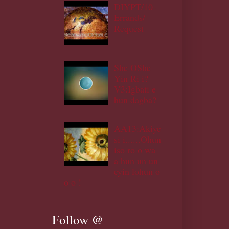
DIYPT/10-
Errands/
Request
She OShe
Yin Ri i?
V3:Igbati e
hun dagba?
AA13:Akiye
si i......Ohun
iso ro o wa
a hun un un
eyin lohun o
o o !
Follow @