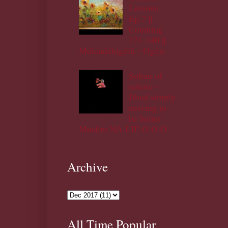
Lessons
Ep.7 ||
Counting
121-140 ||
Mọ́kànlélọ́gọ́fà - Ogóje
Sultan of
sokoto -
Jihad simply
striving to
be better
Muslim NA LIE O O O
Archive
All Time Popular