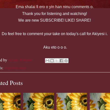
Ema
shalai
fi
ero
o yin
han
ninu
comments o.
Thank you for listening and watching!
We are new SUBSCRIBE! LIKE! SHARE!
Do feel free to comment your take on today's call for Akiyesi i.
Aku eto o o o.
ed by
Aitale Abiamo
ls:
asan lori asan
ted Posts