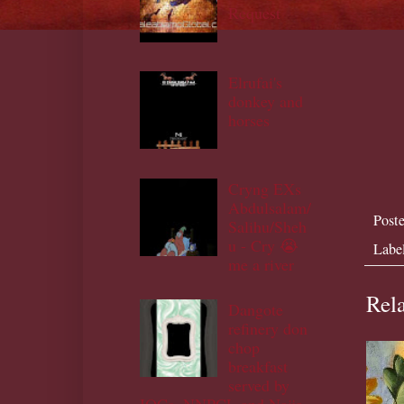
Request
Elrufai's
donkey and
horses
Cryng EXs
Abdulsalam/
Post
Salihu/Sheh
u - Cry 😭
Labe
me a river
Rela
Dangote
refinery don
chop
breakfast
served by