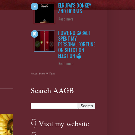
ELRUFAI'S DONKEY
AND HORSES
Read more
I OWE NO CABAL I
SPENT MY
PERSONAL FORTUNE
ON SELECTION
ELECTION 🗳️
Read more
Recent Posts Widget
Search AAGB
👇 Visit my website