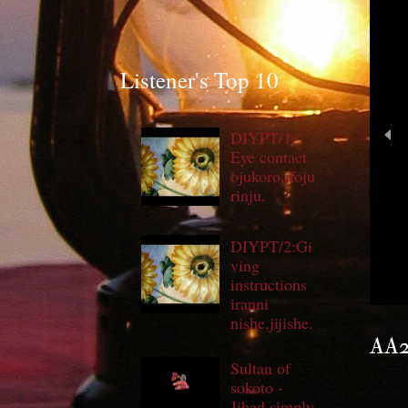
Listener's Top 10
DIYPT/1:
Eye contact
ojukoro,ifoju
rinju.
DIYPT/2:Gi
'
ving
instructions
iranni
nishe,jijishe.
AA29
Sultan of
sokoto -
Jihad simply