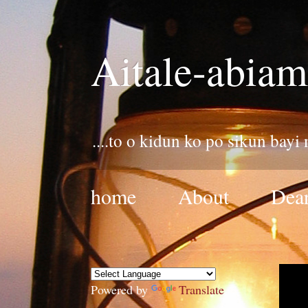
Aitale-abiam
....to o kidun ko po sikun bayi
home
About
Dear
Powered by
Translate