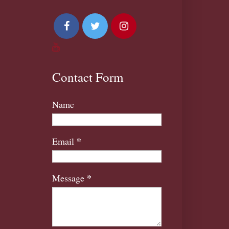
Contact Form
Name
*
Email
*
Message