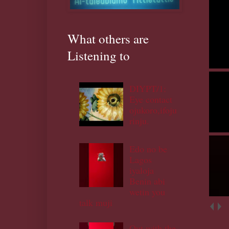
What others are
Listening to
DIYPT/1:
Eye contact
ojukoro,ifoju
rinju.
Edo no be
Lagos
iyaloja
Benin abi
wetin you
talk muji
Out with the