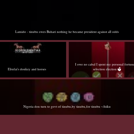
Lamido - tinubu owes Buhari nothing he became president against all odds
I owe no cabal I spent my personal fortun
Elrufai's donkey and horses
selection election 🗳️
Nigeria don turn to govt of tinubu,by tinubu,for tinubu ~Atiku