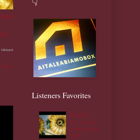
👇
iyesi
n/2.
bRelated
 Post
Listeners Favorites
DIYPT/1:
Eye contact
ojukoro,ifoju
rinju.