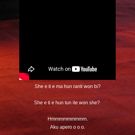
She e ti e ma hun ranti won bi?
She e ti e hun tun
ite
won she?
Hmmmmmmmmm.
Aku apero o o o.