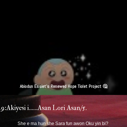
'Leaders Deserve Imprisonment Or Death Penalty'' Obasanjo Lives In Gla
House Yet Throwing Stones Oro Ma Soko.
:Akiyesi i......Asan Lori Asan/5.
She e ma hun she Sara fun awon Oku yin bi?