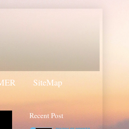
MER
SiteMap
Recent Post