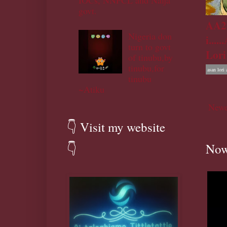
IOCs, NNPCL and Naija
govt.
AA29
Nigeria don
i....
turn to govt
Lori
of tinubu,by
tinubu,for
asan lori 
tinubu
~Atiku
Newe
👇 Visit my website
Now
👇