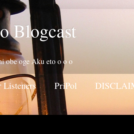
o Blogcast
 ni obe oge Aku eto o o o
 Listeners
PriPol
DISCLAI