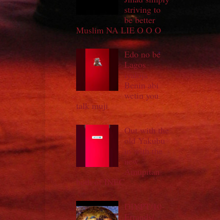
striving to
be better
Muslim NA LIE O O O
Edo no be
Lagos
iyaloja
Benin abi
wetin you
talk muji
Out with the
old Yakubu
in with the
new
Amupitan
both of INEC
DIYPT/10-
Errands/