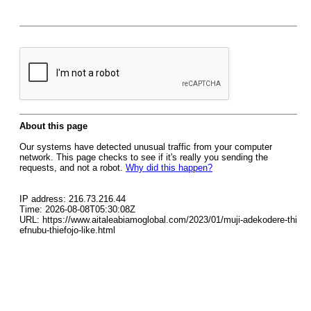
About this page
Our systems have detected unusual traffic from your computer
network. This page checks to see if it's really you sending the
requests, and not a robot.
Why did this happen?
IP address: 216.73.216.44
Time: 2026-08-08T05:30:08Z
URL: https://www.aitaleabiamoglobal.com/2023/01/muji-adekodere-thi
efnubu-thiefojo-like.html