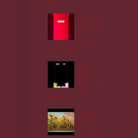
talk muji
Out with the
old Yakubu
in with the
new
Amupitan
both of INEC
The 2
Musketeers
Bode
George VS
Atiku -
2027/2031
Yoruba
Lessons
Ep.7 ||
Counting