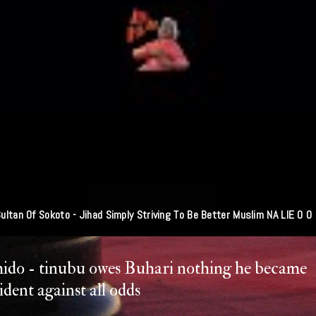
ultan Of Sokoto - Jihad Simply Striving To Be Better Muslim NA LIE O O
ido - tinubu owes Buhari nothing he became
ident against all odds