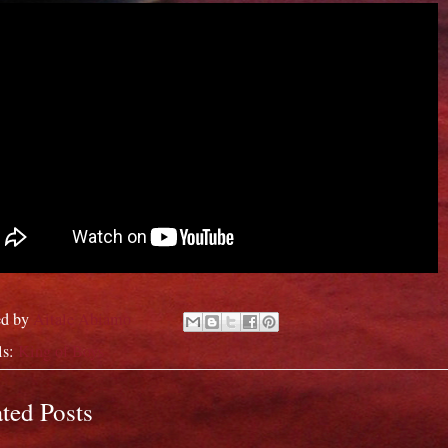
ed by
Aitale Abiamo
ls:
King of Boys
ted Posts