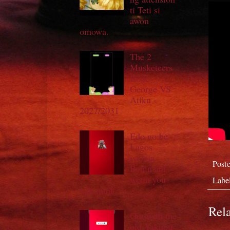
ti Teti si
awon
omowa.
The 2
Musketeers
Bode
George VS
Atiku -
2027/2031
Edo no be
Lagos
iyaloja
Post
Benin abi
wetin you
Labe
talk muji
Rela
Out with the
old Yakubu