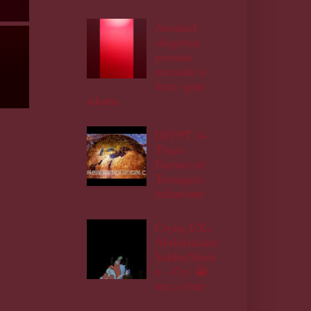
Awaited
shegeton
promax
messiah is
here- gani
adams
DIYPT /4-
Three
Factors of
Teenagers
behaviour
Cryng EXs
Abdulsalam/
Salihu/Sheh
u - Cry 😭
me a river