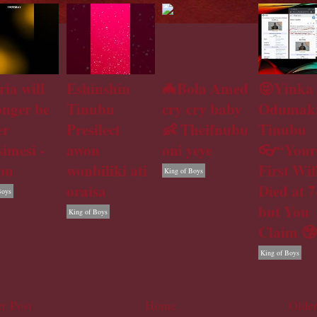
ria will
Eshinshin
🦇Bola Amed
😝Yinka
onger be
Tinubu
cry cry baby
Odumaki
er
Presilect
👶 Theifnubu
Tinubu
simesi -
awon
oni yeye
👓“Your
bu
wonbiliki ati
First Wif
King of Boys
oraisa
Died at 7
Boys
but You
King of Boys
Claim 🤥
King of Boys
r Post
Home
Older