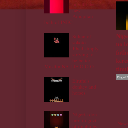
in with the
new
Amupitan
both of INEC
Nige
Sultan of
sokoto -
no l
Jihad simply
fath
striving to
kere
be better
Muslim NA LIE O O O
tinu
King of 
Elrufai's
donkey and
horses
Nigeria don
turn to govt
Newe
of tinubu,by