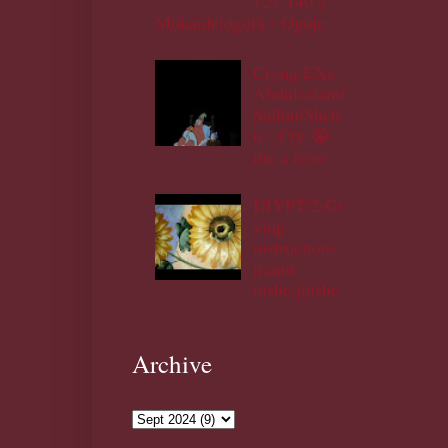
121-140 ||
Mọ́kànlélọ́gọ́fà - Ogóje
Cryng EXs
Abdulsalam/
Salihu/Sheh
u - Cry 😭
me a river
DIYPT/2:Gi
ving
instructions
iranni
nishe,jijishe.
Archive