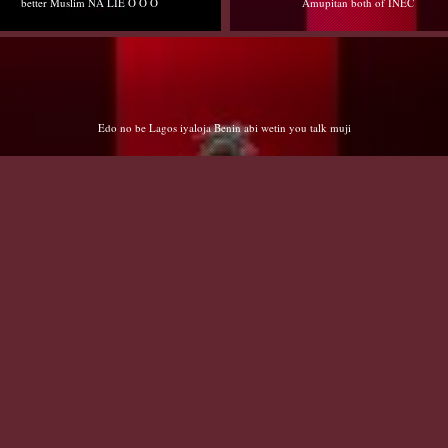
Amupitan both of INEC
Edo no be Lagos iyaloja Benin abi wetin you talk muji
Cryng EXs Abdulsalam/Salihu/Shehu - Cry 😭 me a river