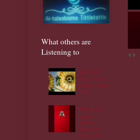
What others are
Listening to
DIYPT/1:
Eye contact
ojukoro,ifoju
rinju.
Edo no be
Lagos
iyaloja
Benin abi
wetin you