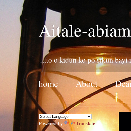
Aitale-abiam
....to o kidun ko po sikun bayi
home
About
Dear
Powered by
Translate