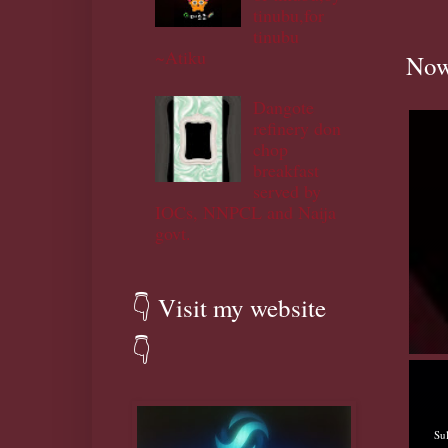
tinubu,for
tinubu
~Atiku
Now
Dangote
refinery don
chop
breakfast
served by
IOCs, NNPCL and Naija
govt.
👇 Visit my website
👇