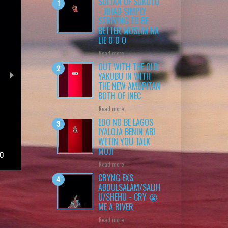
SULTAN OF SOKOTO
- JIHAD SIMPLY
STRIVING TO BE
BETTER MUSLIM NA
LIE O O O
Read more
OUT WITH THE OLD
YAKUBU IN WITH
THE NEW AMUPITAN
BOTH OF INEC
Read more
EDO NO BE LAGOS
IYALOJA BENIN ABI
WETIN YOU TALK
MUJI
 O
Read more
CRYNG EXS
ABDULSALAM/SALIH
U/SHEHU - CRY 😭
ME A RIVER
Read more