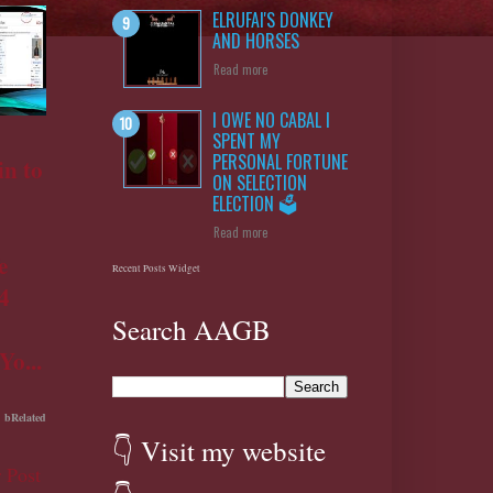
ELRUFAI'S DONKEY
AND HORSES
Read more
I OWE NO CABAL I
SPENT MY
PERSONAL FORTUNE
n to
ON SELECTION
ELECTION 🗳️
Read more
e
Recent Posts Widget
4
Search AAGB
Yo...
bRelated
👇 Visit my website
 Post