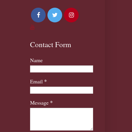
Contact Form
Name
*
Email
*
Message