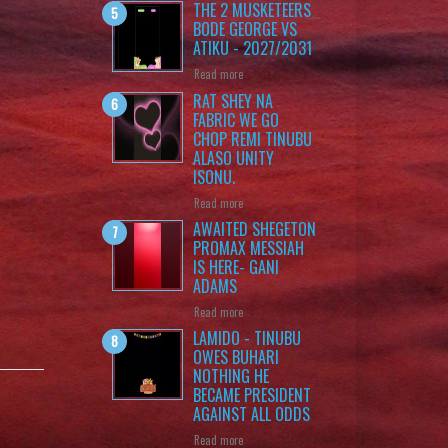
THE 2 MUSKETEERS
BODE GEORGE VS
ATIKU - 2027/2031
Read more
RAT SHEY NA
FABRIC WE GO
CHOP REMI TINUBU
ALASO UNITY
ISONU.
Read more
AWAITED SHEGETON
PROMAX MESSIAH
IS HERE- GANI
ADAMS
Read more
LAMIDO - TINUBU
OWES BUHARI
NOTHING HE
BECAME PRESIDENT
AGAINST ALL ODDS
Read more