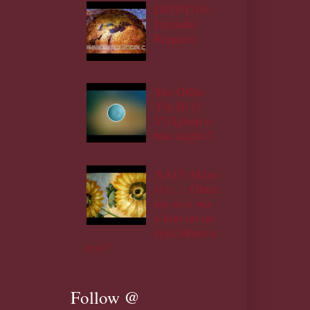
DIYPT/10-
Errands/
Request
She OShe
Yin Ri i?
V3:Igbati e
hun dagba?
AA13:Akiye
si i......Ohun
iso ro o wa
a hun un un
eyin lohun o
o o !
Follow @