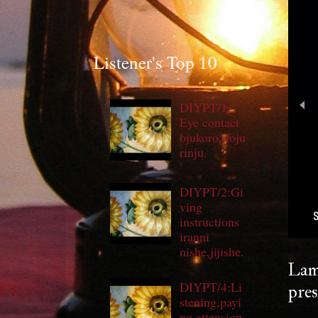
Listener's Top 10
DIYPT/1:
Eye contact
ojukoro,ifoju
rinju.
DIYPT/2:Gi
ving
S
instructions
iranni
nishe,jijishe.
Lam
DIYPT/4:Li
pres
stening,payi
ng attension