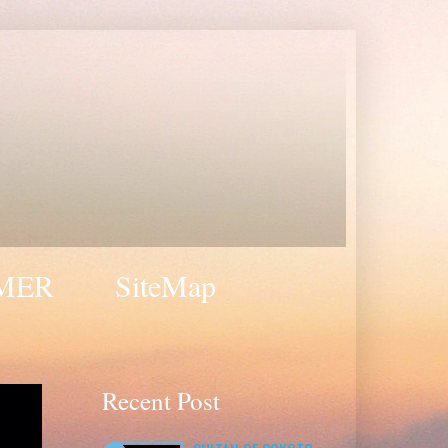
MER
SiteMap
Recent Post