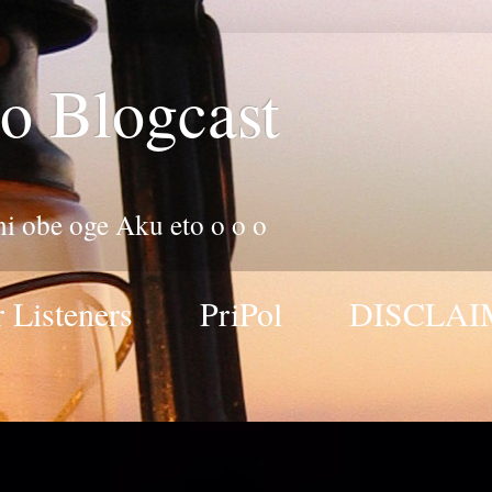
o Blogcast
 ni obe oge Aku eto o o o
 Listeners
PriPol
DISCLAI