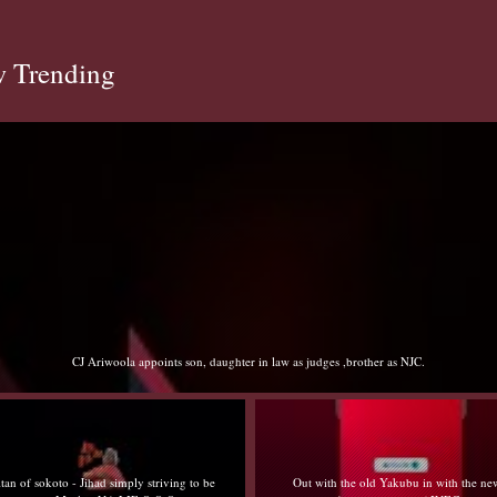
 Trending
Sultan of sokoto - Jihad simply striving to be better Muslim NA LIE O O O
Out with the old Yakubu in with the new