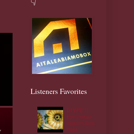
👇
Listeners Favorites
DIYPT/1:
Eye contact
ojukoro,ifoju
rinju.